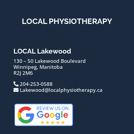
LOCAL PHYSIOTHERAPY
LOCAL Lakewood
130 – 50 Lakewood Boulevard
Winnipeg, Manitoba
R2J 2M6
204-253-0588
Lakewood@localphysiotherapy.ca