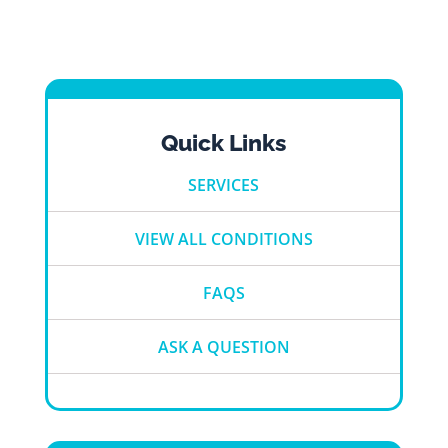
Quick Links
SERVICES
VIEW ALL CONDITIONS
FAQS
ASK A QUESTION