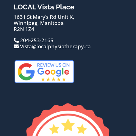
LOCAL Vista Place
1631 St Mary’s Rd Unit K,
Winnipeg, Manitoba
R2N 1Z4
204-253-2165
Vista@localphysiotherapy.ca