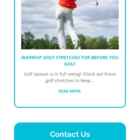
WARMUP GOLF STRETCHES FOR BEFORE YOU
GOLF
Golf season is in full swing! Check out these
golf stretches to keep…
READ MORE
Contact Us