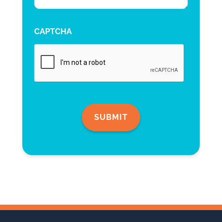
CAPTCHA