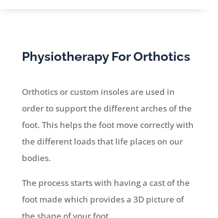
Physiotherapy For Orthotics
Orthotics or custom insoles are used in
order to support the different arches of the
foot. This helps the foot move correctly with
the different loads that life places on our
bodies.
The process starts with having a cast of the
foot made which provides a 3D picture of
the shape of your foot.