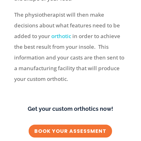
The physiotherapist will then make
decisions about what features need to be
added to your
orthotic
in order to achieve
the best result from your insole.
This
information and your casts are then sent to
a manufacturing facility that will produce
your custom orthotic.
Get your custom orthotics now!
BOOK YOUR ASSESSMENT