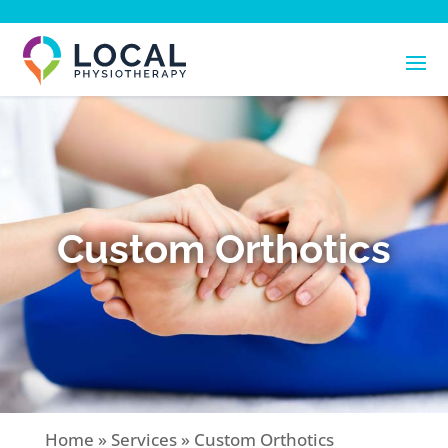
Custom Orthotics
Home
»
Services
»
Custom Orthotics