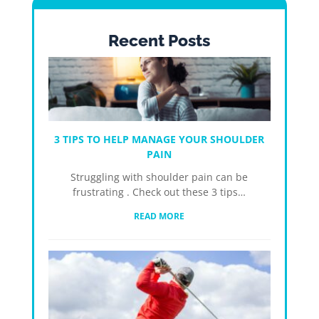
Recent Posts
3 TIPS TO HELP MANAGE YOUR SHOULDER
PAIN
Struggling with shoulder pain can be
frustrating . Check out these 3 tips…
READ MORE