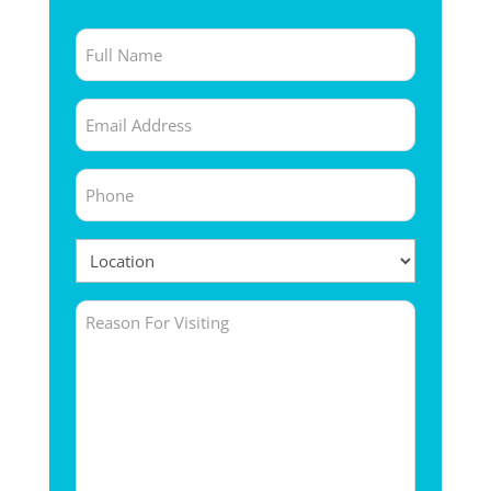
Full
Name
Email
(Required)
(Required)
Phone
(Required)
Location
(Required)
Untitled