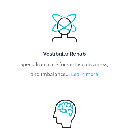
Vestibular Rehab
Specialized care for vertigo, dizziness,
and imbalance...
Learn more