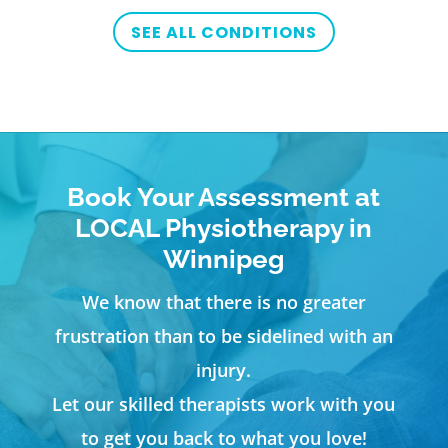
SEE ALL CONDITIONS
Book Your Assessment at
LOCAL Physiotherapy in
Winnipeg
We know that there is no greater
frustration than to be sidelined with an
injury.
Let our skilled therapists work with you
to get you back to what you love!