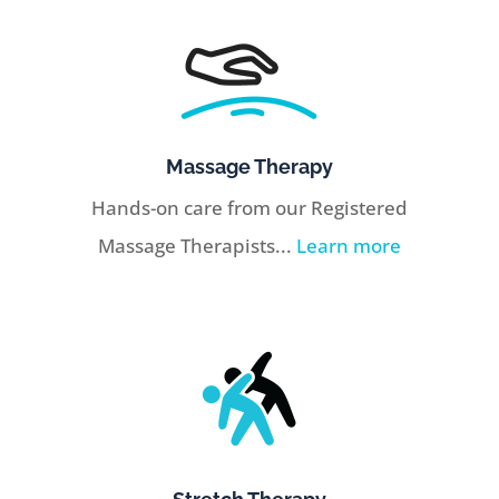
Massage Therapy
Hands-on care from our Registered
Massage Therapists...
Learn more