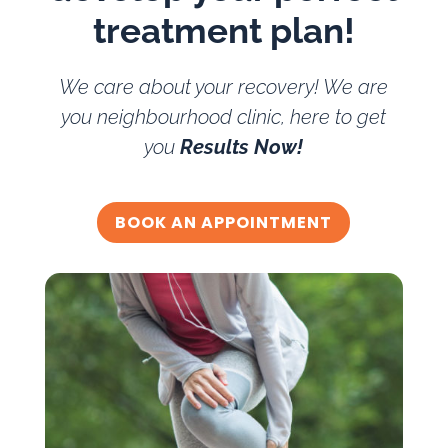
treatment plan!
We care about your recovery! We are
you neighbourhood clinic, here to get
you
Results Now!
BOOK AN APPOINTMENT