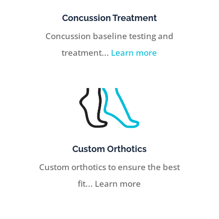
Concussion Treatment
Concussion baseline testing and
treatment...
Learn more
Custom Orthotics
Custom orthotics to ensure the best
fit... Learn more