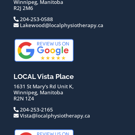
Winnipeg, Manitoba
R2J 2M6
204-253-0588
Lakewood@localphysiotherapy.ca
LOCAL Vista Place
1631 St Mary’s Rd Unit K,
Winnipeg, Manitoba
R2N 1Z4
204-253-2165
Vista@localphysiotherapy.ca