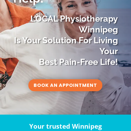
LOCAL Physiotherapy
Winnipeg
Is Your Solution For Living
Your
Best Pain-Free Life!
BOOK AN APPOINTMENT
Your trusted Winnipeg