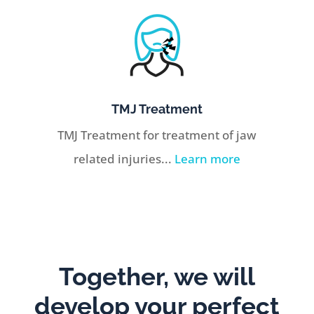
TMJ Treatment
TMJ Treatment for treatment of jaw
related injuries...
Learn more
Together, we will
develop your perfect