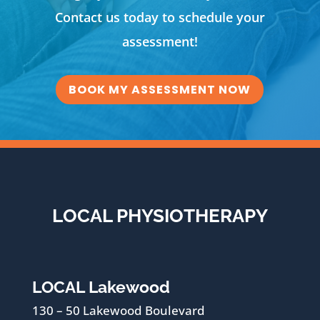
Contact us today to schedule your
assessment!
BOOK MY ASSESSMENT NOW
LOCAL PHYSIOTHERAPY
LOCAL Lakewood
130 – 50 Lakewood Boulevard