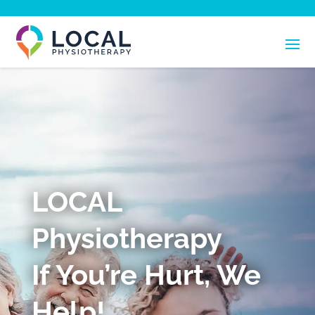
LOCAL
Physiotherapy
If You’re Hurt, We
Help!