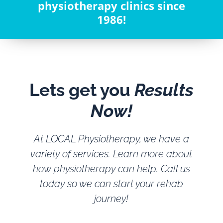
physiotherapy clinics since
1986!
Lets get you
Results
Now!
At LOCAL Physiotherapy, we have a
variety of services. Learn more about
how physiotherapy can help. Call us
today so we can start your rehab
journey!