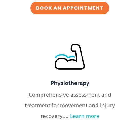
BOOK AN APPOINTMENT
Physiotherapy
Comprehensive assessment and
treatment for movement and injury
recovery....
Learn more