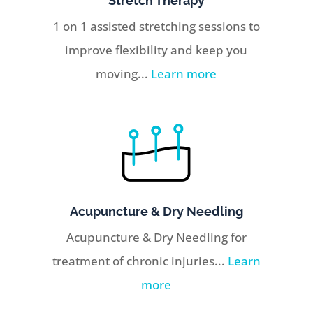
Stretch Therapy
1 on 1 assisted stretching sessions to
improve flexibility and keep you
moving...
Learn more
Acupuncture & Dry Needling
Acupuncture & Dry Needling for
treatment of chronic injuries...
Learn
more