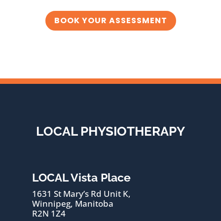
BOOK YOUR ASSESSMENT
LOCAL PHYSIOTHERAPY
LOCAL Vista Place
1631 St Mary’s Rd Unit K,
Winnipeg, Manitoba
R2N 1Z4