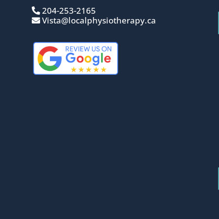
204-253-2165
Vista@localphysiotherapy.ca