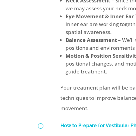
Neck Assessment
– Since th
we may assess your neck mob
Eye Movement & Inner Ear 
inner ear are working togethe
spatial awareness.
Balance Assessment
– We’ll 
positions and environments 
Motion & Position Sensitivi
positional changes, and moti
guide treatment.
Your treatment plan will be ba
techniques to improve balance,
movement.
How to Prepare for Vestibular P