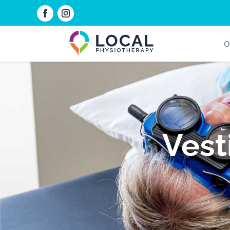
O
Vest