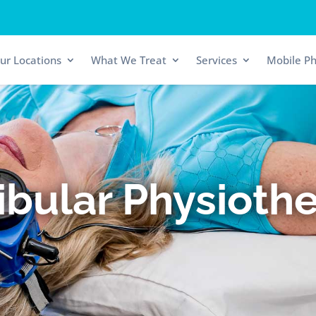
ur Locations
What We Treat
Services
Mobile Ph
ibular Physioth