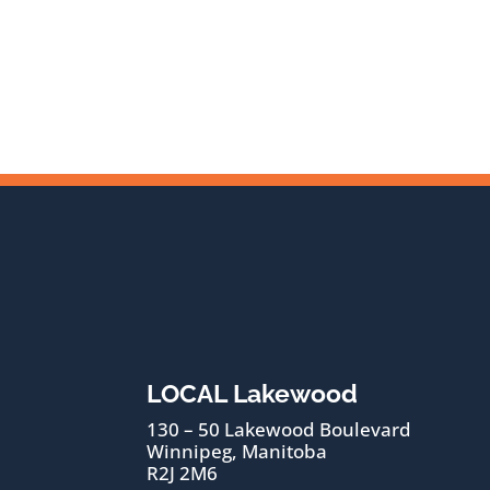
LOCAL Lakewood
130 – 50 Lakewood Boulevard
Winnipeg, Manitoba
R2J 2M6