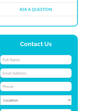
ASK A QUESTION
Contact Us
Full
Name
Email
(Required)
(Required)
Phone
(Required)
Location
(Required)