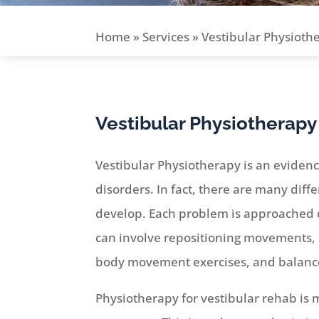
Home
»
Services
»
Vestibular Physioth
Vestibular Physiotherapy
Vestibular Physiotherapy is an eviden
disorders. In fact, there are many diff
develop. Each problem is approached d
can involve repositioning movements, 
body movement exercises, and balance
Physiotherapy for vestibular rehab is m