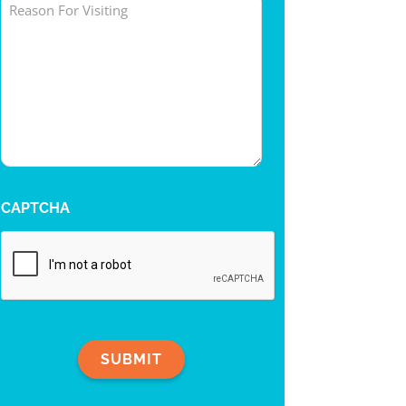
Untitled
CAPTCHA