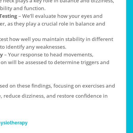
e neck plays a key role in balance and dizziness,
ility and function.
Testing
– We’ll evaluate how your eyes and
r, as they play a crucial role in balance and
test how well you maintain stability in different
to identify any weaknesses.
ty
– Your response to head movements,
on will be assessed to determine triggers and
sed on these findings, focusing on exercises and
 reduce dizziness, and restore confidence in
hysiotherapy