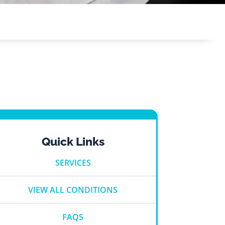
Quick Links
SERVICES
VIEW ALL CONDITIONS
FAQS