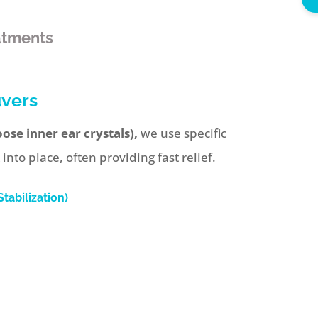
atments
uvers
ose inner ear crystals),
we use specific
to place, often providing fast relief.
tabilization)