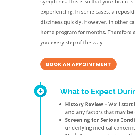
symptoms. This is so that your brain i
experiencing. In some cases, a reposi
dizziness quickly. However, in other c
home program for months. Therefore ev
you every step of the way.
BOOK AN APPOINTMENT
What to Expect Duri
History Review
– We’ll star
and any factors that may be 
Screening for Serious Condi
underlying medical concerns