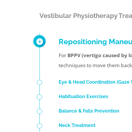
Vestibular Physiotherapy Tre
Repositioning Mane
For
BPPV (vertigo caused by lo
techniques to move them back in
Eye & Head Coordination (Gaze S
Habituation Exercises
Balance & Falls Prevention
Neck Treatment