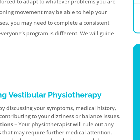
s forced to adapt to whatever problems you are
tioning movement may be able to help your
ases, you may need to complete a consistent
eryone’s program is different. We will guide
ng Vestibular Physiotherapy
t by discussing your symptoms, medical history,
contributing to your dizziness or balance issues.
tions
– Your physiotherapist will rule out any
 that may require further medical attention.