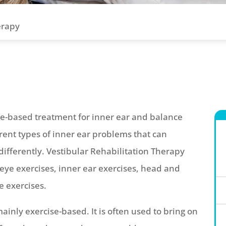
erapy
ce-based treatment for inner ear and balance
erent types of inner ear problems that can
ifferently. Vestibular Rehabilitation Therapy
eye exercises, inner ear exercises, head and
 exercises.
ainly exercise-based. It is often used to bring on