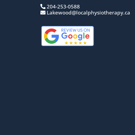
204-253-0588
Lakewood@localphysiotherapy.ca