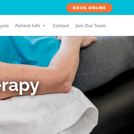
BOOK ONLINE
ysio
Patient Info
Contact
Join Our Team
erapy