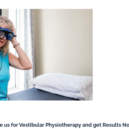
e us for Vestibular Physiotherapy and get Results N